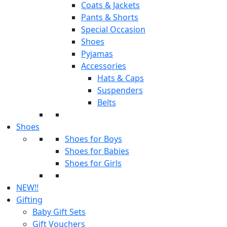
Coats & Jackets
Pants & Shorts
Special Occasion
Shoes
Pyjamas
Accessories
Hats & Caps
Suspenders
Belts
Shoes
Shoes for Boys
Shoes for Babies
Shoes for Girls
NEW!!
Gifting
Baby Gift Sets
Gift Vouchers