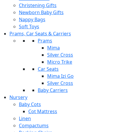
Christening Gifts
Newborn Baby Gifts
Nappy Bags
Soft Toys
Prams, Car Seats & Carriers
Prams
Mima
Silver Cross
Micro Trike
Car Seats
Mima Izi Go
Silver Cross
Baby Carriers
Nursery
Baby Cots
Cot Mattress
Linen
Compactums