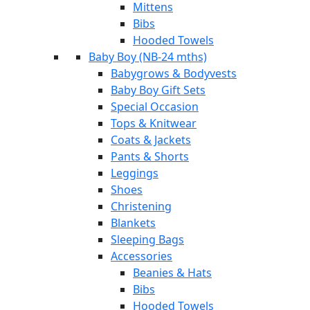
Mittens
Bibs
Hooded Towels
Baby Boy (NB-24 mths)
Babygrows & Bodyvests
Baby Boy Gift Sets
Special Occasion
Tops & Knitwear
Coats & Jackets
Pants & Shorts
Leggings
Shoes
Christening
Blankets
Sleeping Bags
Accessories
Beanies & Hats
Bibs
Hooded Towels