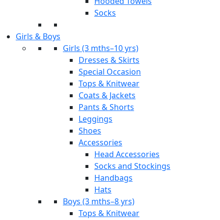
Hooded Towels
Socks
Girls & Boys
Girls (3 mths–10 yrs)
Dresses & Skirts
Special Occasion
Tops & Knitwear
Coats & Jackets
Pants & Shorts
Leggings
Shoes
Accessories
Head Accessories
Socks and Stockings
Handbags
Hats
Boys (3 mths–8 yrs)
Tops & Knitwear