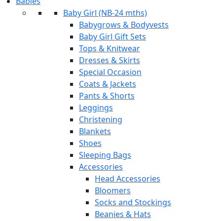
Babies
Baby Girl (NB-24 mths)
Babygrows & Bodyvests
Baby Girl Gift Sets
Tops & Knitwear
Dresses & Skirts
Special Occasion
Coats & Jackets
Pants & Shorts
Leggings
Christening
Blankets
Shoes
Sleeping Bags
Accessories
Head Accessories
Bloomers
Socks and Stockings
Beanies & Hats