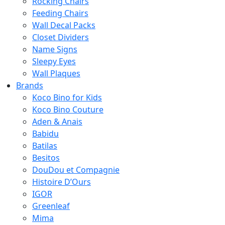
Rocking Chairs
Feeding Chairs
Wall Decal Packs
Closet Dividers
Name Signs
Sleepy Eyes
Wall Plaques
Brands
Koco Bino for Kids
Koco Bino Couture
Aden & Anais
Babidu
Batilas
Besitos
DouDou et Compagnie
Histoire D’Ours
IGOR
Greenleaf
Mima