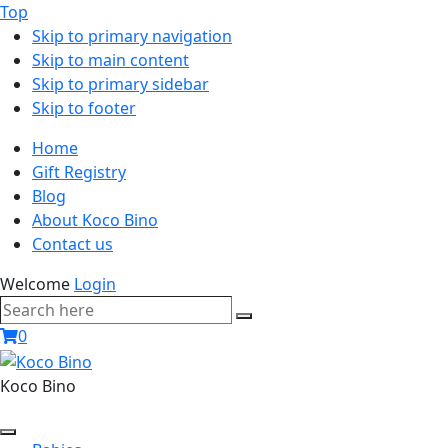
Top
Skip to primary navigation
Skip to main content
Skip to primary sidebar
Skip to footer
Home
Gift Registry
Blog
About Koco Bino
Contact us
Welcome
Login
Search
Search
here
0
Koco Bino