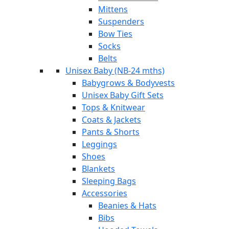
Mittens
Suspenders
Bow Ties
Socks
Belts
Unisex Baby (NB-24 mths)
Babygrows & Bodyvests
Unisex Baby Gift Sets
Tops & Knitwear
Coats & Jackets
Pants & Shorts
Leggings
Shoes
Blankets
Sleeping Bags
Accessories
Beanies & Hats
Bibs